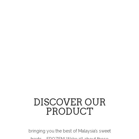
DISCOVER OUR
PRODUCT
bringing you the best of Malaysia’s sweet
treats – FROZEN! We’re all about those