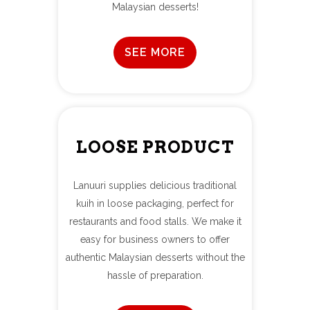
Malaysian desserts!
SEE MORE
LOOSE PRODUCT
Lanuuri supplies delicious traditional
kuih in loose packaging, perfect for
restaurants and food stalls. We make it
easy for business owners to offer
authentic Malaysian desserts without the
hassle of preparation.