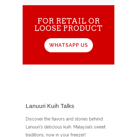
FOR RETAIL OR
LOOSE PRODUCT
WHATSAPP US
Lanuuri Kuih Talks
Discover the flavors and stories behind
Lanuuri’s delicious kuih. Malaysia’s sweet
traditions, now in your freezer!