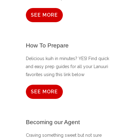
SEE MORE
How To Prepare
Delicious kuih in minutes? YES! Find quick
and easy prep guides for all your Lanuuri
favorites using this link below
SEE MORE
Becoming our Agent
Craving something sweet but not sure