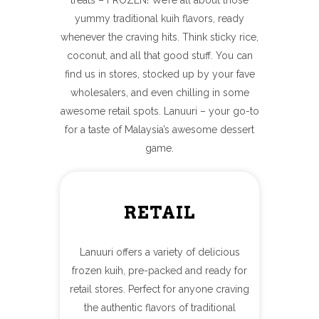
yummy traditional kuih flavors, ready
whenever the craving hits. Think sticky rice,
coconut, and all that good stuff. You can
find us in stores, stocked up by your fave
wholesalers, and even chilling in some
awesome retail spots. Lanuuri – your go-to
for a taste of Malaysia’s awesome dessert
game.
RETAIL
Lanuuri offers a variety of delicious
frozen kuih, pre-packed and ready for
retail stores. Perfect for anyone craving
the authentic flavors of traditional