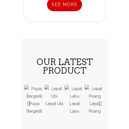
SEE MORE
OUR LATEST
PRODUCT
Popia
Lepat Ubi
Lepat
Lepat
Koci Labu
Bergedil
Labu
Pisang