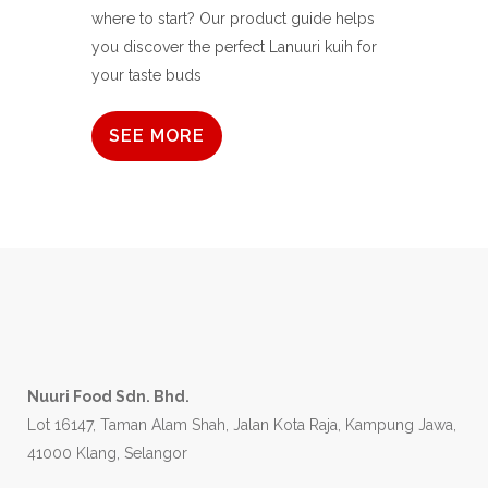
where to start? Our product guide helps
you discover the perfect Lanuuri kuih for
your taste buds
SEE MORE
Nuuri Food Sdn. Bhd.
Lot 16147, Taman Alam Shah, Jalan Kota Raja, Kampung Jawa,
41000 Klang, Selangor