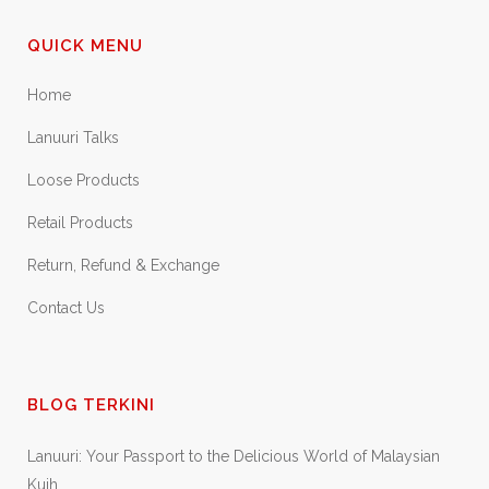
QUICK MENU
Home
Lanuuri Talks
Loose Products
Retail Products
Return, Refund & Exchange
Contact Us
BLOG TERKINI
Lanuuri: Your Passport to the Delicious World of Malaysian
Kuih